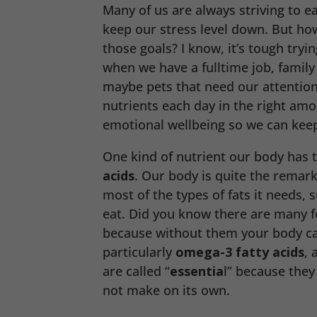
Many of us are always striving to e
keep our stress level down. But h
those goals? I know, it’s tough tryi
when we have a fulltime job, family
maybe pets that need our attention
nutrients each day in the right amo
emotional wellbeing so we can keep
One kind of nutrient our body has t
acids
. Our body is quite the remar
most of the types of fats it needs, 
eat. Did you know there are many f
because without them your body can
particularly
omega-3
fatty acids
, 
are called “
essentia
l” because they
not make on its own.