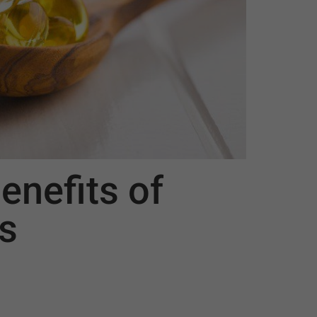
enefits of
s