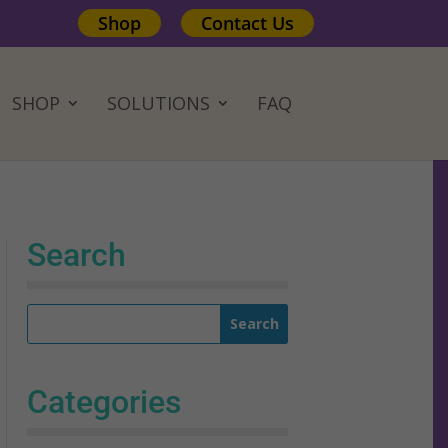
Shop
Contact Us
SHOP
SOLUTIONS
FAQ
Search
Categories