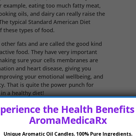
or example, eating too much fatty meat,
oking oils, and dairy can really raise the
. The typical Standard American Diet
 these types of food.
other fats and are called the good kind
 active food. They have very important
 making sure your cells membranes are
ation and heart disease, giving you
improving your emotional wellbeing, and
y. That is quite the power punch for
in a healthy diet!
perience the Health Benefits
hese omega-3 and omega-6 fatty acids.
AromaMedicaRx
Unique Aromatic Oil Candles. 100% Pure Ingredients.