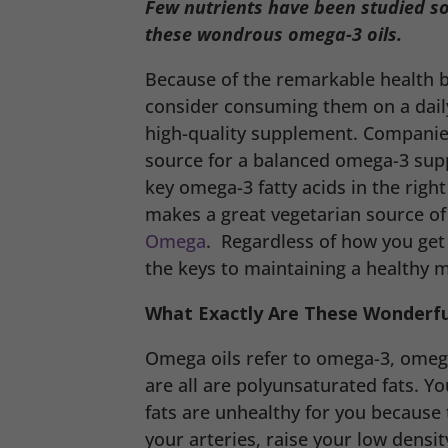
Few nutrients have been studied s
these wondrous omega-3 oils.
Because of the remarkable health b
consider consuming them on a daily
high-quality supplement. Compani
source for a balanced omega-3 su
key omega-3 fatty acids in the righ
makes a great vegetarian source of
Omega
. Regardless of how you get
the keys to maintaining a healthy 
What Exactly Are These Wonderful
Omega oils refer to omega-3, omega
are all are polyunsaturated fats. Y
fats are unhealthy for you because 
your arteries, raise your low densit