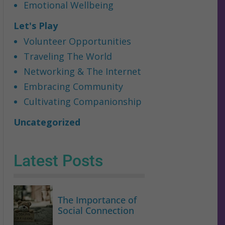
Emotional Wellbeing
Let's Play
Volunteer Opportunities
Traveling The World
Networking & The Internet
Embracing Community
Cultivating Companionship
Uncategorized
Latest Posts
The Importance of
Social Connection