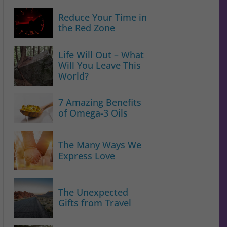
Reduce Your Time in
the Red Zone
Life Will Out – What
Will You Leave This
World?
7 Amazing Benefits
of Omega-3 Oils
The Many Ways We
Express Love
The Unexpected
Gifts from Travel