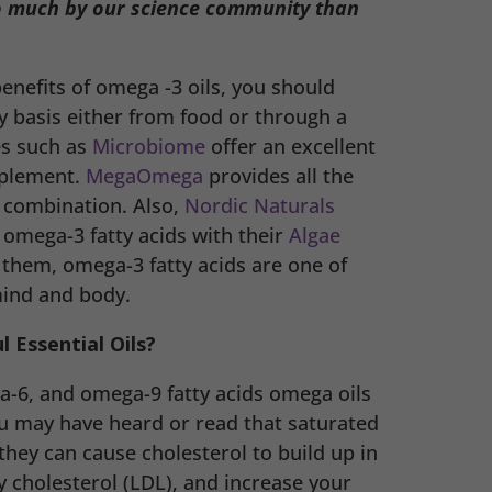
o much by our science community than
enefits of omega -3 oils, you should
 basis either from food or through a
es such as
Microbiome
offer an excellent
pplement.
MegaOmega
provides all the
t combination. Also,
Nordic Naturals
 omega-3 fatty acids with their
Algae
 them, omega-3 fatty acids are one of
mind and body.
 Essential Oils?
-6, and omega-9 fatty acids omega oils
ou may have heard or read that saturated
they can cause cholesterol to build up in
y cholesterol (LDL), and increase your