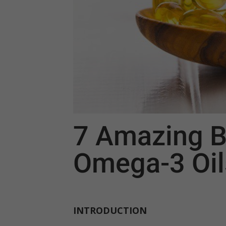
7 Amazing B
Omega-3 Oil
INTRODUCTION