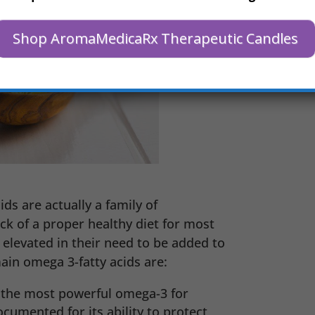
Shop AromaMedicaRx Therapeutic Candles
s are actually a family of
ck of a proper healthy diet for most
elevated in their need to be added to
main omega 3-fatty acids are:
 the most powerful omega-3 for
cumented for its ability to protect