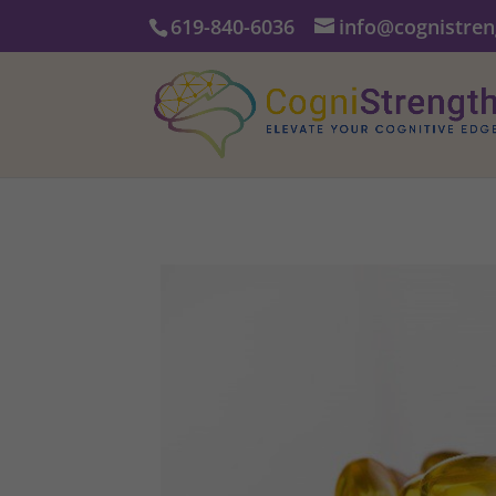
619-840-6036
info@cognistre