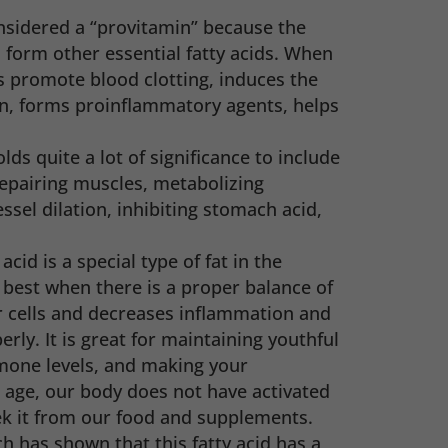
considered a “provitamin” because the
o form other essential fatty acids. When
s promote blood clotting, induces the
n, forms proinflammatory agents, helps
olds quite a lot of significance to include
epairing muscles, metabolizing
ssel dilation, inhibiting stomach acid,
acid is a special type of fat in the
 best when there is a proper balance of
r cells and decreases inflammation and
erly. It is great for maintaining youthful
rmone levels, and making your
e age, our body does not have activated
ek it from our food and supplements.
h has shown that this fatty acid has a