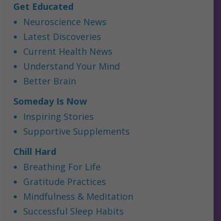
Get Educated
Neuroscience News
Latest Discoveries
Current Health News
Understand Your Mind
Better Brain
Someday Is Now
Inspiring Stories
Supportive Supplements
Chill Hard
Breathing For Life
Gratitude Practices
Mindfulness & Meditation
Successful Sleep Habits