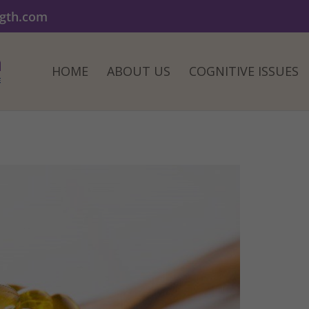
ngth.com
HOME
ABOUT US
COGNITIVE ISSUES