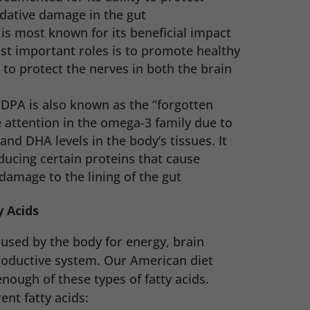
dative damage in the gut
is most known for its beneficial impact
st important roles is to promote healthy
to protect the nerves in both the brain
–
DPA is also known as the “forgotten
e attention in the omega-3 family due to
 and DHA levels in the body’s tissues. It
ducing certain proteins that cause
damage to the lining of the gut
 Acids
used by the body for energy, brain
roductive system. Our American diet
ough of these types of fatty acids.
ent fatty acids: