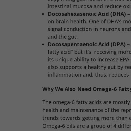
intestinal mucosa and reduce oxi
Docosahexasenoic Acid (DHA) –
on brain health. One of DHA’s mo
signal conduction in neurons and 
and the gut.
Docosapentaenoic Acid (DPA) 
fatty acid” but it’s receiving mor
its unique ability to increase EPA
also supports a healthy gut by re
inflammation and, thus, reduces 
Why We Also Need Omega-6 Fatty
The omega-6 fatty acids are mostly 
health and maintenance of the rep
trends towards getting more than en
Omega-6 oils are a group of 4 differ