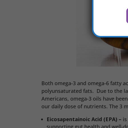
Both omega-3 and omega-6 fatty acid
polyunsaturated fats. Due to the la
Americans, omega-3 oils have been 
our daily dose of nutrients. The 3 
Eicosapentainoic Acid (EPA) –
is
supporting gut health and well-do