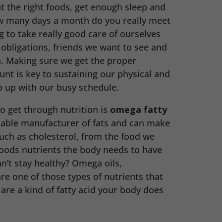
at the right foods, get enough sleep and
ow many days a month do you really meet
ng to take really good care of ourselves
 obligations, friends we want to see and
. Making sure we get the proper
unt is key to sustaining our physical and
 up with our busy schedule.
o get through nutrition is
omega fatty
kable manufacturer of fats and can make
such as cholesterol, from the food we
oods nutrients the body needs to have
’t stay healthy? Omega oils,
are one of those types of nutrients that
 are a kind of fatty acid your body does