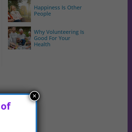
Happiness Is Other
People
Why Volunteering Is
Good For Your
Health
×
 of