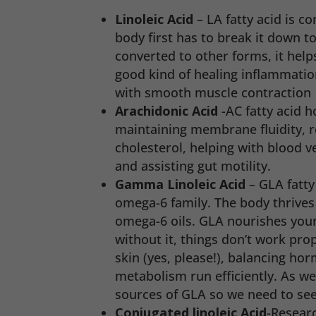
Linoleic Acid
– LA fatty acid is 
body first has to break it down t
converted to other forms, it help
good kind of healing inflammatio
with smooth muscle contraction
Arachidonic Acid
-AC fatty acid h
maintaining membrane fluidity, r
cholesterol, helping with blood ve
and assisting gut motility.
Gamma Linoleic Acid
– GLA fatty 
omega-6 family. The body thrives
omega-6 oils. GLA nourishes you
without it, things don’t work prop
skin (yes, please!), balancing ho
metabolism run efficiently. As w
sources of GLA so we need to se
Conjugated linoleic Acid
-Researc