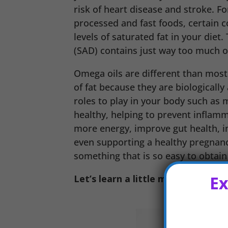
risk of heart disease and stroke. F
processed and fast foods, certain co
levels of saturated fat in your diet
(SAD) contains just way too much of
Omega oils are different than most 
of fat because they are biologically
roles to play in your body such as
healthy, helping to prevent inflamm
more energy, improve gut health, 
even supporting a healthy pregnanc
something that is so easy to obtain 
Ex
Let’s learn a little more about t