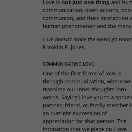
Love is
not just one thing
and hum
communication, overt actions, non-
communion, and their interaction wi
human phenomenon and the many w
Love doesn’t make the world go round
Franklin P. Jones
COMMUNICATING LOVE
One of the first forms of love is
through communication, where we
translate our inner thoughts into
words. Saying I love you to a spous
partner, friend, or family member i
an outright expression of
appreciation for that person. The
intonation that we place on I love