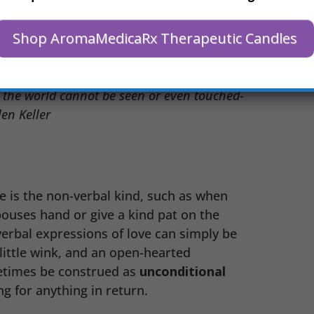
n words are difficult. The giving of
h your friend when they are sad, or
Shop AromaMedicaRx Therapeutic Candles
 are all ways of showing love and
n the world cannot be seen or even touched-
en Keller
e is the non-verbal kind, such as when
pouses hand or give a kind pat on the
erbal expressions of love can simply be
 little wink, and an open-hearted
etimes be construed as
unconditional
g for anything in return.