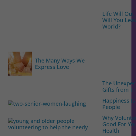
Life Will Out
Will You Lea
World?
The Many Ways We
Express Love
The Unexpec
Gifts from Tr
Happiness Is
People
Why Voluntee
Good For Yo
Health