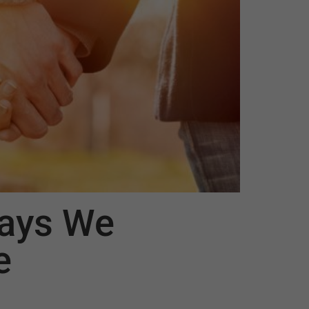
ays We
e