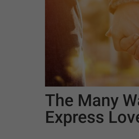
The Many W
Express Lov