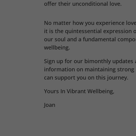
offer their unconditional love.
No matter how you experience love
it is the quintessential expression o
our soul and a fundamental compon
wellbeing.
Sign up for our bimonthly updates 
information on maintaining strong
can support you on this journey.
Yours In Vibrant Wellbeing,
Joan