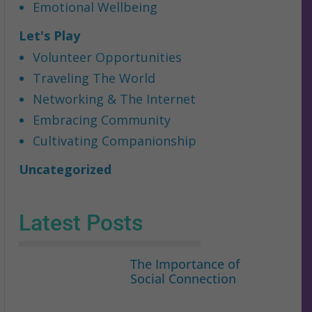
Emotional Wellbeing
Let's Play
Volunteer Opportunities
Traveling The World
Networking & The Internet
Embracing Community
Cultivating Companionship
Uncategorized
Latest Posts
The Importance of
Social Connection