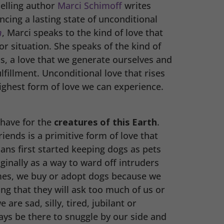
elling author
Marci Schimoff
writes
cing a lasting state of unconditional
n
, Marci speaks to the kind of love that
r situation. She speaks of the kind of
s, a love that we generate ourselves and
ulfillment. Unconditional love that rises
 highest form of love we can experience.
 have for the
creatures of this Earth
.
riends is a primitive form of love that
ns first started keeping dogs as pets
ginally as a way to ward off intruders
imes, we buy or adopt dogs because we
ng that they will ask too much of us or
are sad, silly, tired, jubilant or
ways be there to snuggle by our side and