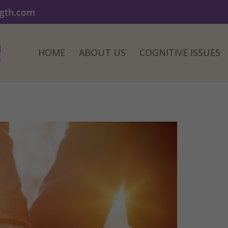
ngth.com
HOME
ABOUT US
COGNITIVE ISSUES