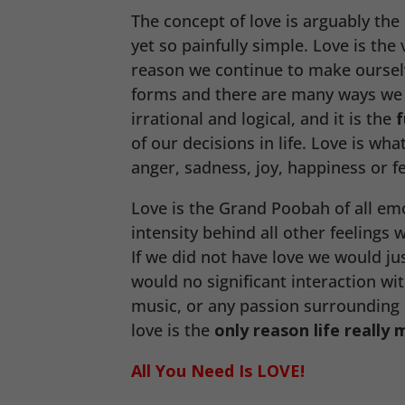
The concept of love is arguably th
yet so painfully simple. Love is the
reason we continue to make oursel
forms and there are many ways w
irrational and logical, and it is the
f
of our decisions in life. Love is what
anger, sadness, joy, happiness or fe
Love is the Grand Poobah of all em
intensity behind all other feelings
If we did not have love we would ju
would no significant interaction wi
music, or any passion surrounding o
love is the
only reason life really 
All You Need Is LOVE!