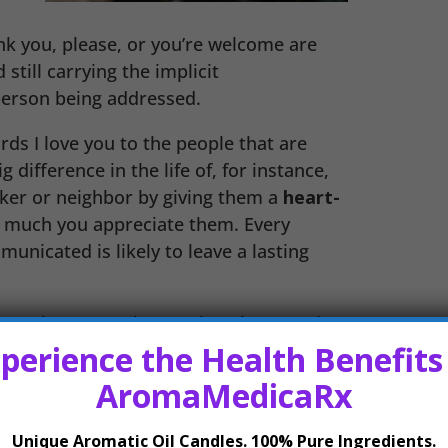
nk you, please, or you’re welcome are
still carrying the implicit
person being addressed.
ds I love you to the people that are
 difference in the life of, for instance,
ker or neighbor by giving them a
heart-
 much you appreciate them. Every
nicated is likely to leave a lasting
rough overt actions rather than words,
perience the Health Benefits
ith being vulnerable or are just very
ations of love suite this type of
AromaMedicaRx
ld adage actions speak louder than
ctions
shows a commitment to
Unique Aromatic Oil Candles. 100% Pure Ingredients.