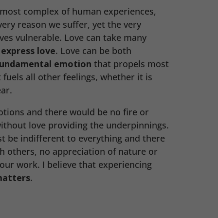
e most complex of human experiences,
 very reason we suffer, yet the very
ves vulnerable. Love can take many
e
express love
. Love can be both
undamental emotion
that propels most
 fuels all other feelings, whether it is
ar.
otions and there would be no fire or
 without love providing the underpinnings.
st be indifferent to everything and there
th others, no appreciation of nature or
ur work. I believe that experiencing
matters
.