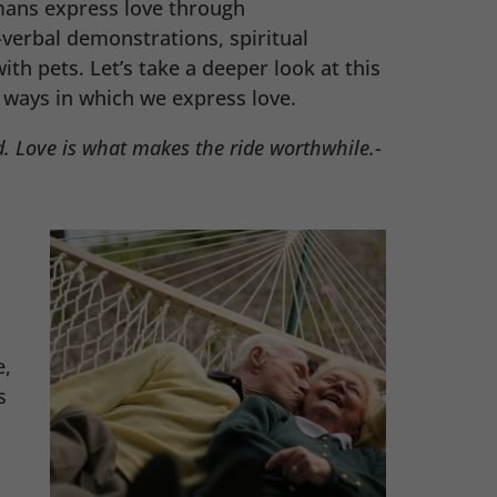
ans express love through
verbal demonstrations, spiritual
th pets. Let’s take a deeper look at this
ays in which we express love.
. Love is what makes the ride worthwhile.-
e,
s