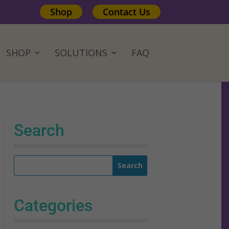
Shop
Contact Us
SHOP
SOLUTIONS
FAQ
Search
Categories