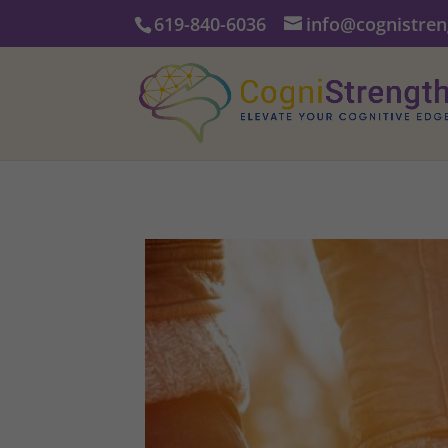
619-840-6036
info@cognistre