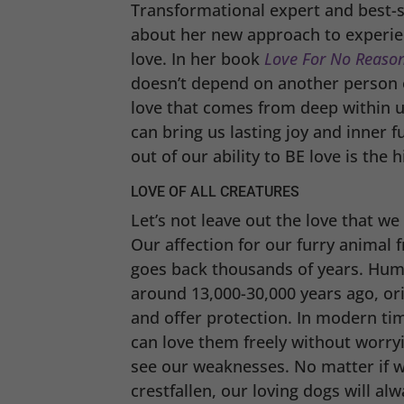
Transformational expert and best-s
about her new approach to experien
love. In her book
Love For No
Reaso
doesn’t depend on another person o
love that comes from deep within u
can bring us lasting joy and inner f
out of our ability to BE love is the
LOVE OF ALL CREATURES
Let’s not leave out the love that we
Our affection for our furry animal f
goes back thousands of years. Huma
around 13,000-30,000 years ago, ori
and offer protection. In modern t
can love them freely without worryi
see our weaknesses. No matter if we 
crestfallen, our loving dogs will al