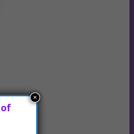
×
 of