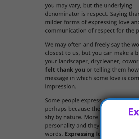
you may vary, but the underlying
denominator is respect. Saying tha
milder forms of expressing love and 
communication of respect for the 
We may often and freely say the wor
closest to us, but you can make a big
your landscaper, drycleaner, cowor
felt thank you
or telling them how
message in which some love is commu
impression.
Some people express love better th
Ex
perhaps because they have trouble w
shy by nature. More subtle demonstr
personality and they embrace the o
words.
Expressing love through a