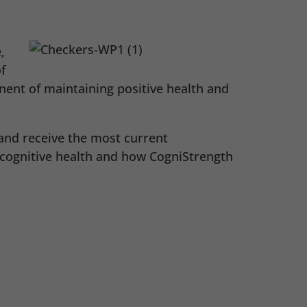
,
f
ent of maintaining positive health and
and receive the most current
 cognitive health and how CogniStrength