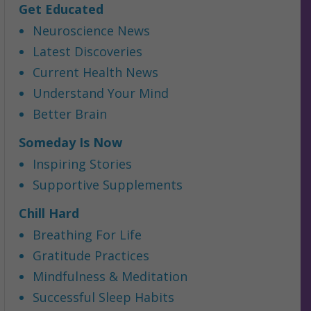
Get Educated
Neuroscience News
Latest Discoveries
Current Health News
Understand Your Mind
Better Brain
Someday Is Now
Inspiring Stories
Supportive Supplements
Chill Hard
Breathing For Life
Gratitude Practices
Mindfulness & Meditation
Successful Sleep Habits