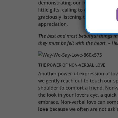
demonstrating our feelings even whe
little gifts, calling to check in wit
graciously listening to your spouse
appreciation.
The best and most beautiful things i
they must be felt with the heart
. –
Hel
THE POWER OF NON-VERBAL LOVE
Another powerful expression of lov
we gently reach out to touch our s
shoulder to comfort a friend. Non-v
the look in your lovers eye, a quick
embrace. Non-verbal love can som
love
because we often are not askin