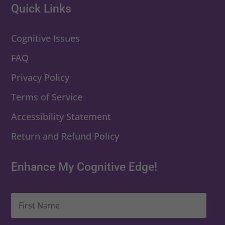
Quick Links
Cognitive Issues
FAQ
Privacy Policy
Terms of Service
Accessibility Statement
Return and Refund Policy
Enhance My Cognitive Edge!