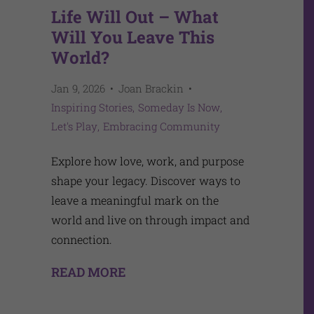
Life Will Out – What
Will You Leave This
World?
Jan 9, 2026
Joan Brackin
Inspiring Stories
Someday Is Now
Let's Play
Embracing Community
Explore how love, work, and purpose
shape your legacy. Discover ways to
leave a meaningful mark on the
world and live on through impact and
connection.
READ MORE