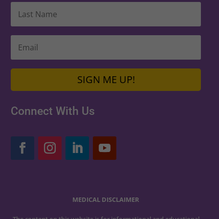
SIGN ME UP!
Connect With Us
MEDICAL DISCLAIMER
The content on this website is for informational and educational