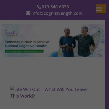
619-840-6036
info@cognistrength.com