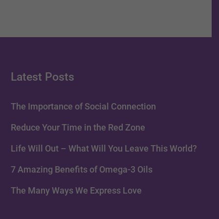
Latest Posts
The Importance of Social Connection
Reduce Your Time in the Red Zone
Life Will Out – What Will You Leave This World?
7 Amazing Benefits of Omega-3 Oils
The Many Ways We Express Love