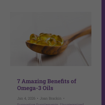
7 Amazing Benefits of
Omega-3 Oils
Jan 4, 2026
Joan Brackin
Supportive Supplements
Uncategorized