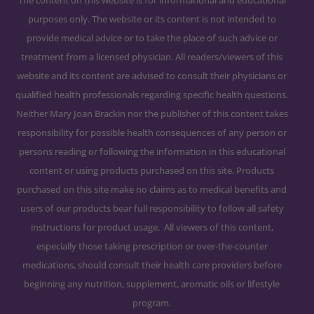
purposes only. The website or its content is not intended to
provide medical advice or to take the place of such advice or
treatment from a licensed physician. All readers/viewers of this
website and its content are advised to consult their physicians or
qualified health professionals regarding specific health questions.
Neither Mary Joan Brackin nor the publisher of this content takes
responsibility for possible health consequences of any person or
persons reading or following the information in this educational
content or using products purchased on this site. Products
purchased on this site make no claims as to medical benefits and
users of our products bear full responsibility to follow all safety
instructions for product usage. All viewers of this content,
especially those taking prescription or over-the-counter
medications, should consult their health care providers before
beginning any nutrition, supplement, aromatic oils or lifestyle
program.