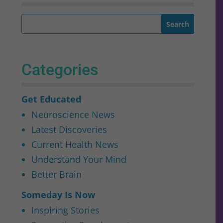
Categories
Get Educated
Neuroscience News
Latest Discoveries
Current Health News
Understand Your Mind
Better Brain
Someday Is Now
Inspiring Stories