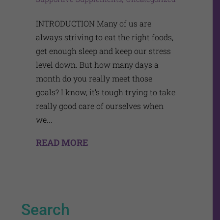
INTRODUCTION Many of us are
always striving to eat the right foods,
get enough sleep and keep our stress
level down. But how many days a
month do you really meet those
goals? I know, it’s tough trying to take
really good care of ourselves when
we...
READ MORE
Search