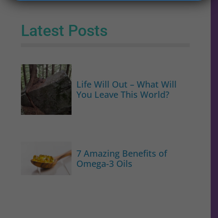
Latest Posts
Life Will Out – What Will
You Leave This World?
7 Amazing Benefits of
Omega-3 Oils