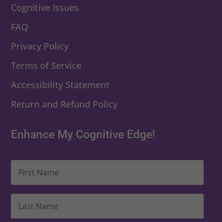
Cognitive Issues
FAQ
Privacy Policy
Terms of Service
Accessibility Statement
Return and Refund Policy
Enhance My Cognitive Edge!