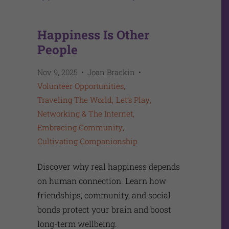
Happiness Is Other
People
Nov 9, 2025
Joan Brackin
Volunteer Opportunities
Traveling The World
Let's Play
Networking & The Internet
Embracing Community
Cultivating Companionship
Discover why real happiness depends
on human connection. Learn how
friendships, community, and social
bonds protect your brain and boost
long-term wellbeing.