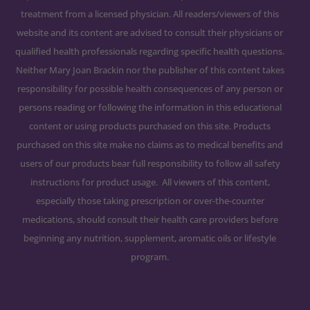
treatment from a licensed physician. All readers/viewers of this
website and its content are advised to consult their physicians or
qualified health professionals regarding specific health questions.
Neither Mary Joan Brackin nor the publisher of this content takes
responsibility for possible health consequences of any person or
persons reading or following the information in this educational
content or using products purchased on this site. Products
purchased on this site make no claims as to medical benefits and
users of our products bear full responsibility to follow all safety
instructions for product usage. All viewers of this content,
especially those taking prescription or over-the-counter
medications, should consult their health care providers before
beginning any nutrition, supplement, aromatic oils or lifestyle
program.