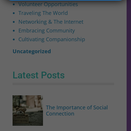
Volunteer Opportunities
Traveling The World
Networking & The Internet
Embracing Community
Cultivating Companionship
Uncategorized
Latest Posts
The Importance of Social
Connection