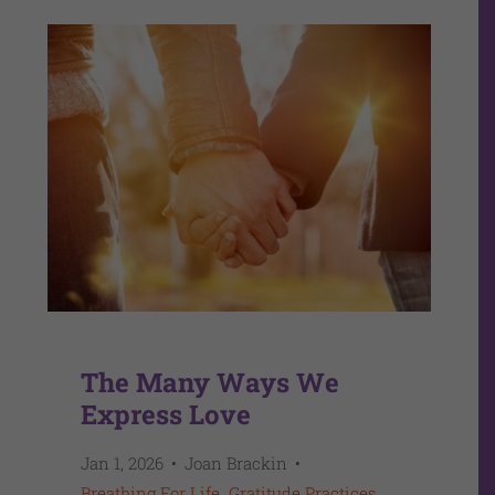
The Many Ways We
Express Love
Jan 1, 2026
Joan Brackin
Breathing For Life
Gratitude Practices