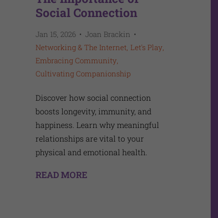
Social Connection
Jan 15, 2026
Joan Brackin
Networking & The Internet
Let's Play
Embracing Community
Cultivating Companionship
Discover how social connection
boosts longevity, immunity, and
happiness. Learn why meaningful
relationships are vital to your
physical and emotional health.
READ MORE