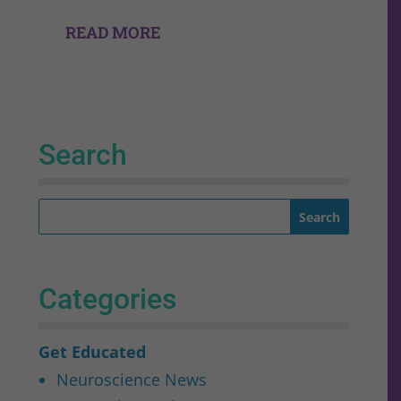
READ MORE
Search
Categories
Get Educated
Neuroscience News