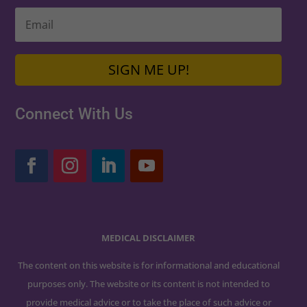
SIGN ME UP!
Connect With Us
MEDICAL DISCLAIMER
The content on this website is for informational and educational
purposes only. The website or its content is not intended to
provide medical advice or to take the place of such advice or