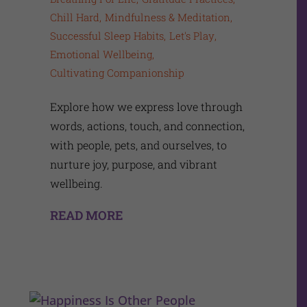
Chill Hard
Mindfulness & Meditation
Successful Sleep Habits
Let's Play
Emotional Wellbeing
Cultivating Companionship
Explore how we express love through
words, actions, touch, and connection,
with people, pets, and ourselves, to
nurture joy, purpose, and vibrant
wellbeing.
READ MORE