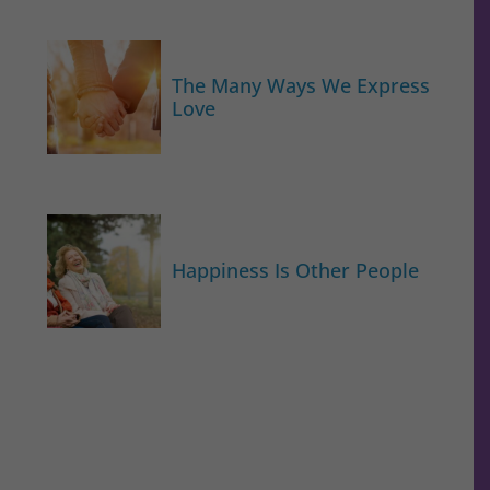
The Many Ways We Express
Love
Happiness Is Other People