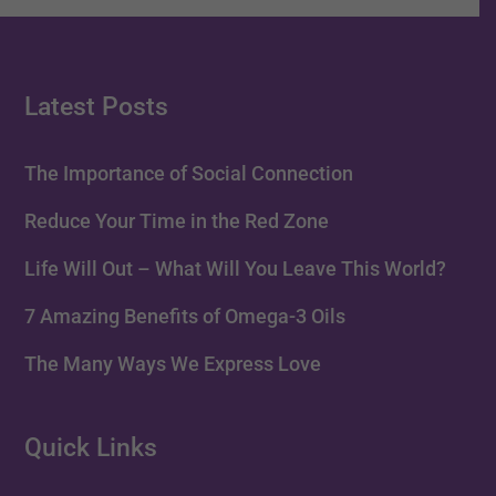
Latest Posts
The Importance of Social Connection
Reduce Your Time in the Red Zone
Life Will Out – What Will You Leave This World?
7 Amazing Benefits of Omega-3 Oils
The Many Ways We Express Love
Quick Links