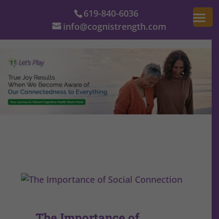
619-840-6036
info@cognistrength.com
The Importance of