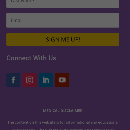
SIGN ME UP!
Connect With Us
MEDICAL DISCLAIMER
The content on this website is for informational and educational