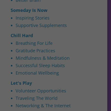
Someday Is Now
Inspiring Stories
Supportive Supplements
Chill Hard
Breathing For Life
Gratitude Practices
Mindfulness & Meditation
Successful Sleep Habits
Emotional Wellbeing
Let's Play
Volunteer Opportunities
Traveling The World
Networking & The Internet