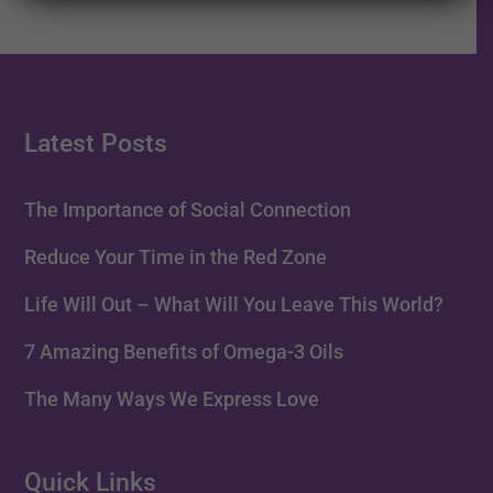
Latest Posts
The Importance of Social Connection
Reduce Your Time in the Red Zone
Life Will Out – What Will You Leave This World?
7 Amazing Benefits of Omega-3 Oils
The Many Ways We Express Love
Quick Links