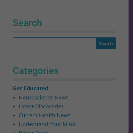
Search
Categories
Get Educated
Neuroscience News
Latest Discoveries
Current Health News
Understand Your Mind
Better Brain