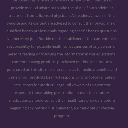
purposes only. The website or its content is not intended to
provide medical advice or to take the place of such advice or
treatment from a licensed physician. All readers/viewers of this
website and its content are advised to consult their physicians or
qualified health professionals regarding specific health questions.
Neither Mary Joan Brackin nor the publisher of this content takes
responsibility for possible health consequences of any person or
persons reading or following the information in this educational
content or using products purchased on this site. Products
purchased on this site make no claims as to medical benefits and
users of our products bear full responsibility to follow all safety
instructions for product usage. All viewers of this content,
especially those taking prescription or over-the-counter
medications, should consult their health care providers before
beginning any nutrition, supplement, aromatic oils or lifestyle
program.