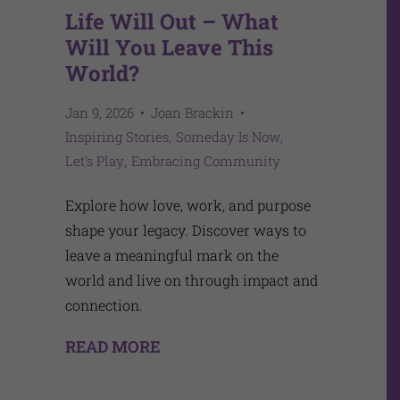
Life Will Out – What
Will You Leave This
World?
Jan 9, 2026
Joan Brackin
Inspiring Stories
Someday Is Now
Let's Play
Embracing Community
Explore how love, work, and purpose
shape your legacy. Discover ways to
leave a meaningful mark on the
world and live on through impact and
connection.
READ MORE