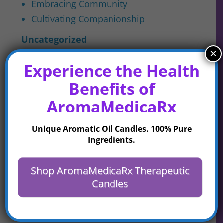
Embracing Community
Cultivating Companionship
Uncategorized
×
Experience the Health
Latest Posts
Benefits of
AromaMedicaRx
Unique Aromatic Oil Candles. 100% Pure
Life Will Out – What Will
Ingredients.
You Leave This World?
Shop AromaMedicaRx Therapeutic
Candles