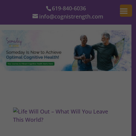
619-840-6036
info@cognistrength.com