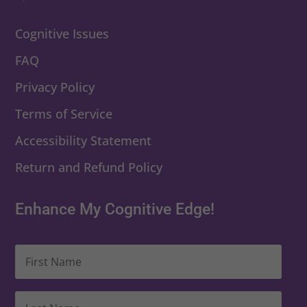
Cognitive Issues
FAQ
Privacy Policy
Terms of Service
Accessibility Statement
Return and Refund Policy
Enhance My Cognitive Edge!