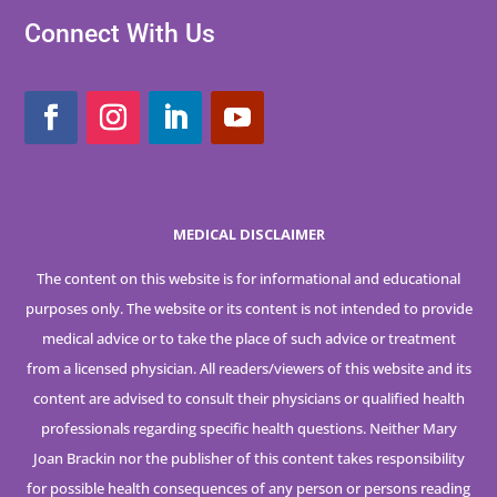
Connect With Us
MEDICAL DISCLAIMER
The content on this website is for informational and educational
purposes only. The website or its content is not intended to provide
medical advice or to take the place of such advice or treatment
from a licensed physician. All readers/viewers of this website and its
content are advised to consult their physicians or qualified health
professionals regarding specific health questions. Neither Mary
Joan Brackin nor the publisher of this content takes responsibility
for possible health consequences of any person or persons reading