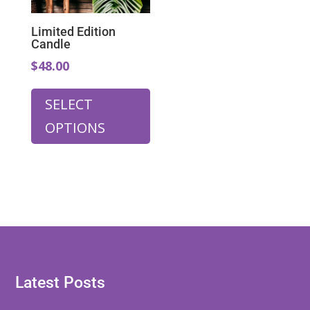
Limited Edition
Candle
$48.00
SELECT
OPTIONS
Latest Posts