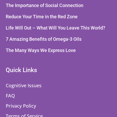
The Importance of Social Connection
Reduce Your Time in the Red Zone
Life Will Out – What Will You Leave This World?
7 Amazing Benefits of Omega-3 Oils
The Many Ways We Express Love
Quick Links
Cognitive Issues
FAQ
Privacy Policy
Terms of Service