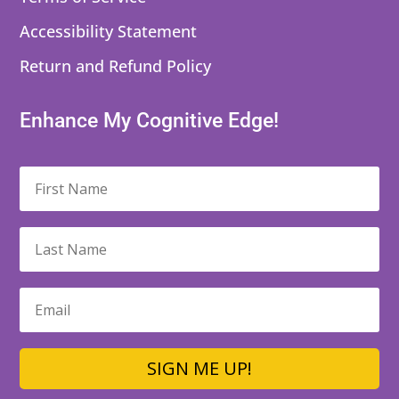
Accessibility Statement
Return and Refund Policy
Enhance My Cognitive Edge!
SIGN ME UP!