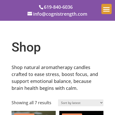
619-840-6036
info@cognistrength.com
Shop
Shop natural aromatherapy candles
crafted to ease stress, boost focus, and
support emotional balance, because
brain health begins with calm.
Sorted
Showing all 7 results
by