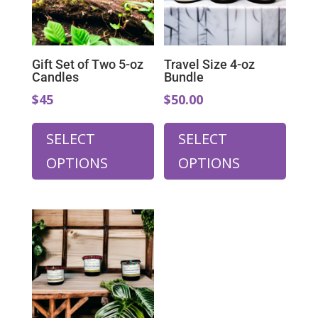
on
the
product
page
Gift Set of Two 5-oz
Travel Size 4-oz
Candles
Bundle
$45
$50.00
SELECT
SELECT
OPTIONS
OPTIONS