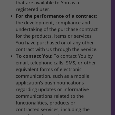
that are available to You as a
registered user.
For the performance of a contract:
the development, compliance and
undertaking of the purchase contract
for the products, items or services
You have purchased or of any other
contract with Us through the Service.
To contact You
: To contact You by
email, telephone calls, SMS, or other
equivalent forms of electronic
communication, such as a mobile
application’s push notifications
regarding updates or informative
communications related to the
functionalities, products or
contracted services, including the