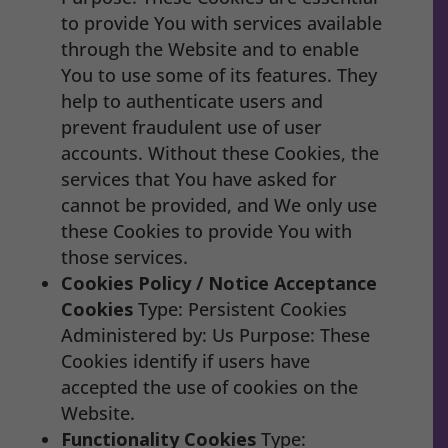
to provide You with services available
through the Website and to enable
You to use some of its features. They
help to authenticate users and
prevent fraudulent use of user
accounts. Without these Cookies, the
services that You have asked for
cannot be provided, and We only use
these Cookies to provide You with
those services.
Cookies Policy / Notice Acceptance
Cookies
Type: Persistent Cookies
Administered by: Us Purpose: These
Cookies identify if users have
accepted the use of cookies on the
Website.
Functionality Cookies
Type: