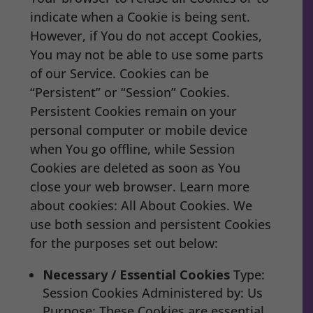
indicate when a Cookie is being sent.
However, if You do not accept Cookies,
You may not be able to use some parts
of our Service. Cookies can be
“Persistent” or “Session” Cookies.
Persistent Cookies remain on your
personal computer or mobile device
when You go offline, while Session
Cookies are deleted as soon as You
close your web browser. Learn more
about cookies: All About Cookies. We
use both session and persistent Cookies
for the purposes set out below:
Necessary / Essential Cookies
Type:
Session Cookies Administered by: Us
Purpose: These Cookies are essential