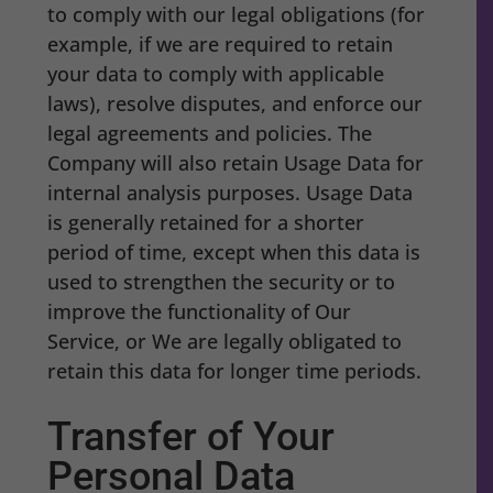
to comply with our legal obligations (for
example, if we are required to retain
your data to comply with applicable
laws), resolve disputes, and enforce our
legal agreements and policies. The
Company will also retain Usage Data for
internal analysis purposes. Usage Data
is generally retained for a shorter
period of time, except when this data is
used to strengthen the security or to
improve the functionality of Our
Service, or We are legally obligated to
retain this data for longer time periods.
Transfer of Your
Personal Data