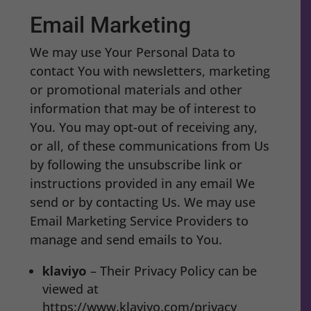
Email Marketing
We may use Your Personal Data to
contact You with newsletters, marketing
or promotional materials and other
information that may be of interest to
You. You may opt-out of receiving any,
or all, of these communications from Us
by following the unsubscribe link or
instructions provided in any email We
send or by contacting Us. We may use
Email Marketing Service Providers to
manage and send emails to You.
klaviyo
– Their Privacy Policy can be
viewed at
https://www.klaviyo.com/privacy