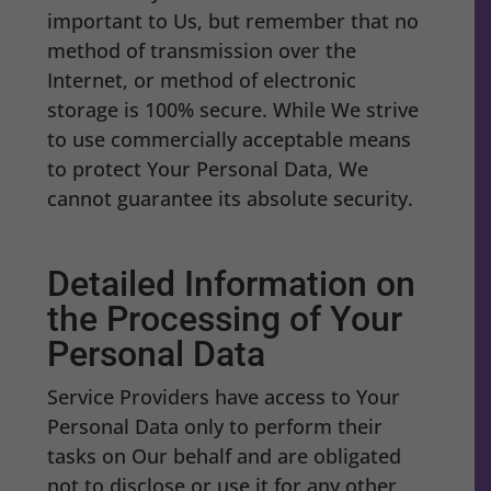
important to Us, but remember that no
method of transmission over the
Internet, or method of electronic
storage is 100% secure. While We strive
to use commercially acceptable means
to protect Your Personal Data, We
cannot guarantee its absolute security.
Detailed Information on
the Processing of Your
Personal Data
Service Providers have access to Your
Personal Data only to perform their
tasks on Our behalf and are obligated
not to disclose or use it for any other