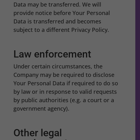
Data may be transferred. We will
provide notice before Your Personal
Data is transferred and becomes
subject to a different Privacy Policy.
Law enforcement
Under certain circumstances, the
Company may be required to disclose
Your Personal Data if required to do so
by law or in response to valid requests
by public authorities (e.g. a court or a
government agency).
Other legal