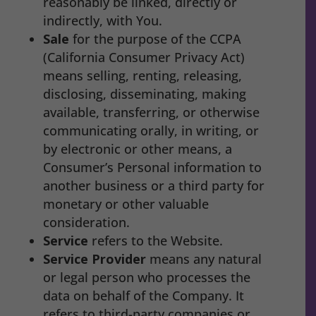
reasonably be linked, directly or
indirectly, with You.
Sale
for the purpose of the CCPA
(California Consumer Privacy Act)
means selling, renting, releasing,
disclosing, disseminating, making
available, transferring, or otherwise
communicating orally, in writing, or
by electronic or other means, a
Consumer’s Personal information to
another business or a third party for
monetary or other valuable
consideration.
Service
refers to the Website.
Service Provider
means any natural
or legal person who processes the
data on behalf of the Company. It
refers to third-party companies or