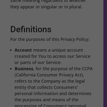
same meaning regardless of whether
they appear in singular or in plural.
Definitions
For the purposes of this Privacy Policy:
Account
means a unique account
created for You to access our Service
or parts of our Service.
Business
, for the purpose of the CCPA
(California Consumer Privacy Act),
refers to the Company as the legal
entity that collects Consumers’
personal information and determines
the purposes and means of the
processing of Consumers’ personal