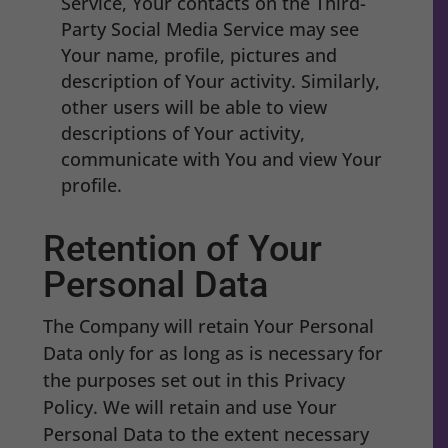
Service, Your contacts on the Third-
Party Social Media Service may see
Your name, profile, pictures and
description of Your activity. Similarly,
other users will be able to view
descriptions of Your activity,
communicate with You and view Your
profile.
Retention of Your
Personal Data
The Company will retain Your Personal
Data only for as long as is necessary for
the purposes set out in this Privacy
Policy. We will retain and use Your
Personal Data to the extent necessary