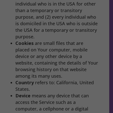
individual who is in the USA for other
than a temporary or transitory
purpose, and (2) every individual who
is domiciled in the USA who is outside
the USA for a temporary or transitory
purpose.
Cookies
are small files that are
placed on Your computer, mobile
device or any other device by a
website, containing the details of Your
browsing history on that website
among its many uses.
Country
refers to: California, United
States.
Device
means any device that can
access the Service such as a
computer, a cellphone or a digital