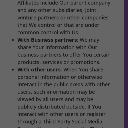
Affiliates include Our parent company
and any other subsidiaries, joint
venture partners or other companies
that We control or that are under
common control with Us.
With Business partners
: We may
share Your information with Our
business partners to offer You certain
products, services or promotions.
With other users
: When You share
personal information or otherwise
interact in the public areas with other
users, such information may be
viewed by all users and may be
publicly distributed outside. If You
interact with other users or register
through a Third-Party Social Media