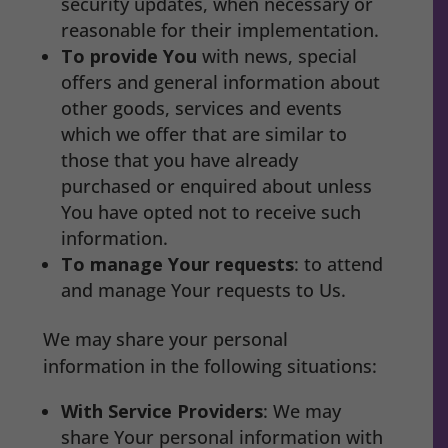
security updates, when necessary or
reasonable for their implementation.
To provide You
with news, special
offers and general information about
other goods, services and events
which we offer that are similar to
those that you have already
purchased or enquired about unless
You have opted not to receive such
information.
To manage Your requests
: to attend
and manage Your requests to Us.
We may share your personal
information in the following situations:
With Service Providers
: We may
share Your personal information with