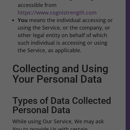
accessible from
https://www.cognistrength.com
You
means the individual accessing or
using the Service, or the company, or
other legal entity on behalf of which
such individual is accessing or using
the Service, as applicable.
Collecting and Using
Your Personal Data
Types of Data Collected
Personal Data
While using Our Service, We may ask
You to provide Us with certain