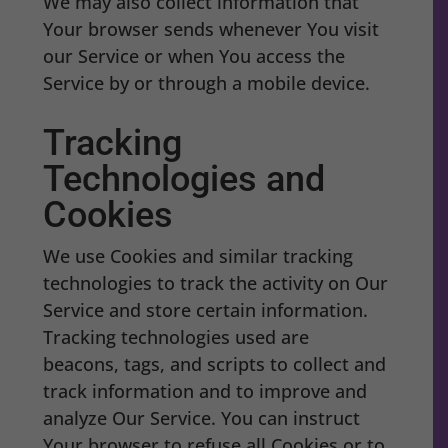
We may also collect information that
Your browser sends whenever You visit
our Service or when You access the
Service by or through a mobile device.
Tracking
Technologies and
Cookies
We use Cookies and similar tracking
technologies to track the activity on Our
Service and store certain information.
Tracking technologies used are
beacons, tags, and scripts to collect and
track information and to improve and
analyze Our Service. You can instruct
Your browser to refuse all Cookies or to