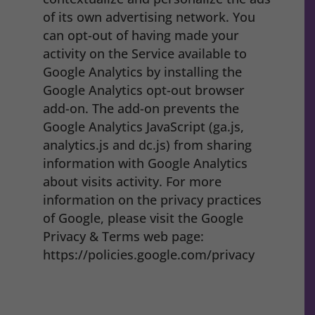
of its own advertising network. You
can opt-out of having made your
activity on the Service available to
Google Analytics by installing the
Google Analytics opt-out browser
add-on. The add-on prevents the
Google Analytics JavaScript (ga.js,
analytics.js and dc.js) from sharing
information with Google Analytics
about visits activity. For more
information on the privacy practices
of Google, please visit the Google
Privacy & Terms web page:
https://policies.google.com/privacy