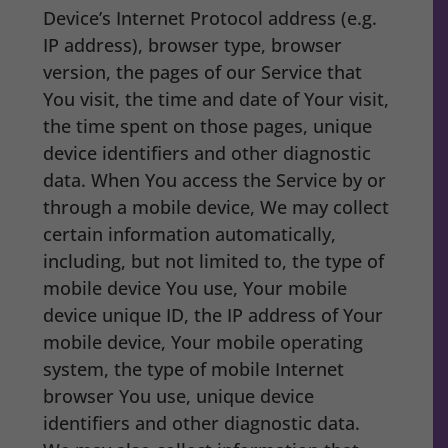
Device’s Internet Protocol address (e.g.
IP address), browser type, browser
version, the pages of our Service that
You visit, the time and date of Your visit,
the time spent on those pages, unique
device identifiers and other diagnostic
data. When You access the Service by or
through a mobile device, We may collect
certain information automatically,
including, but not limited to, the type of
mobile device You use, Your mobile
device unique ID, the IP address of Your
mobile device, Your mobile operating
system, the type of mobile Internet
browser You use, unique device
identifiers and other diagnostic data.