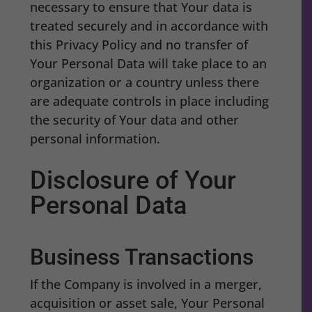
necessary to ensure that Your data is
treated securely and in accordance with
this Privacy Policy and no transfer of
Your Personal Data will take place to an
organization or a country unless there
are adequate controls in place including
the security of Your data and other
personal information.
Disclosure of Your
Personal Data
Business Transactions
If the Company is involved in a merger,
acquisition or asset sale, Your Personal