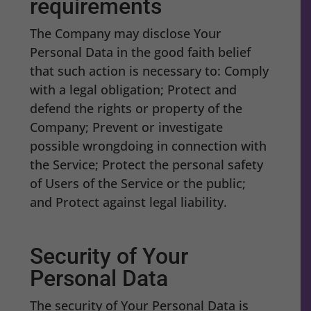
requirements
The Company may disclose Your
Personal Data in the good faith belief
that such action is necessary to: Comply
with a legal obligation; Protect and
defend the rights or property of the
Company; Prevent or investigate
possible wrongdoing in connection with
the Service; Protect the personal safety
of Users of the Service or the public;
and Protect against legal liability.
Security of Your
Personal Data
The security of Your Personal Data is