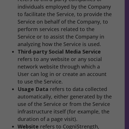
individuals employed by the Company
to facilitate the Service, to provide the
Service on behalf of the Company, to
perform services related to the
Service or to assist the Company in
analyzing how the Service is used.
Third-party Social Media Service
refers to any website or any social
network website through which a
User can log in or create an account
to use the Service.
Usage Data
refers to data collected
automatically, either generated by the
use of the Service or from the Service
infrastructure itself (for example, the
duration of a page visit).
Website
refers to CogniStrength,