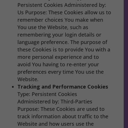
Persistent Cookies Administered by:
Us Purpose: These Cookies allow us to
remember choices You make when
You use the Website, such as
remembering your login details or
language preference. The purpose of
these Cookies is to provide You with a
more personal experience and to
avoid You having to re-enter your
preferences every time You use the
Website.
Tracking and Performance Cookies
Type: Persistent Cookies
Administered by: Third-Parties
Purpose: These Cookies are used to
track information about traffic to the
Website and how users use the