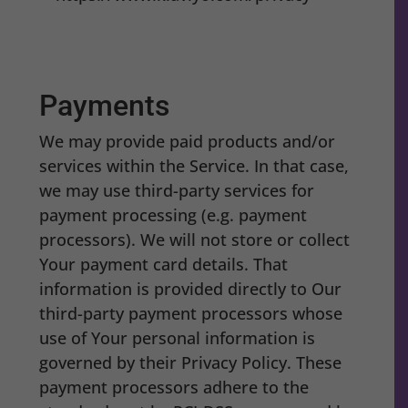
Payments
We may provide paid products and/or
services within the Service. In that case,
we may use third-party services for
payment processing (e.g. payment
processors). We will not store or collect
Your payment card details. That
information is provided directly to Our
third-party payment processors whose
use of Your personal information is
governed by their Privacy Policy. These
payment processors adhere to the