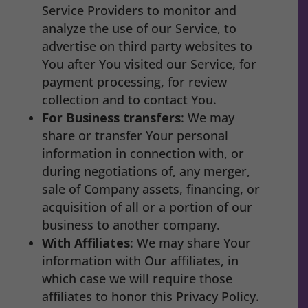
Service Providers to monitor and
analyze the use of our Service, to
advertise on third party websites to
You after You visited our Service, for
payment processing, for review
collection and to contact You.
For Business transfers
: We may
share or transfer Your personal
information in connection with, or
during negotiations of, any merger,
sale of Company assets, financing, or
acquisition of all or a portion of our
business to another company.
With Affiliates
: We may share Your
information with Our affiliates, in
which case we will require those
affiliates to honor this Privacy Policy.