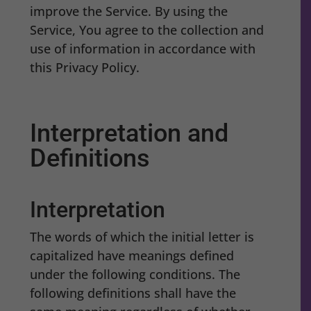
improve the Service. By using the
Service, You agree to the collection and
use of information in accordance with
this Privacy Policy.
Interpretation and
Definitions
Interpretation
The words of which the initial letter is
capitalized have meanings defined
under the following conditions. The
following definitions shall have the