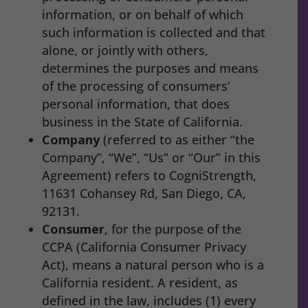
information, or on behalf of which
such information is collected and that
alone, or jointly with others,
determines the purposes and means
of the processing of consumers’
personal information, that does
business in the State of California.
Company
(referred to as either “the
Company”, “We”, “Us” or “Our” in this
Agreement) refers to CogniStrength,
11631 Cohansey Rd, San Diego, CA,
92131.
Consumer
, for the purpose of the
CCPA (California Consumer Privacy
Act), means a natural person who is a
California resident. A resident, as
defined in the law, includes (1) every