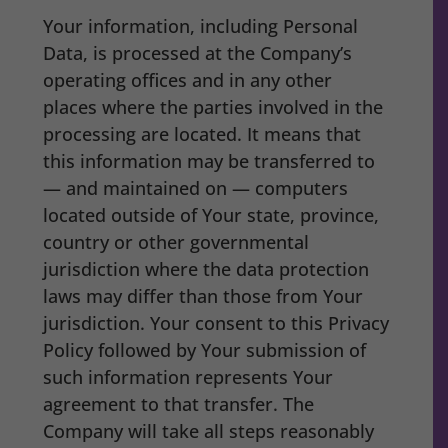
Your information, including Personal
Data, is processed at the Company’s
operating offices and in any other
places where the parties involved in the
processing are located. It means that
this information may be transferred to
— and maintained on — computers
located outside of Your state, province,
country or other governmental
jurisdiction where the data protection
laws may differ than those from Your
jurisdiction. Your consent to this Privacy
Policy followed by Your submission of
such information represents Your
agreement to that transfer. The
Company will take all steps reasonably