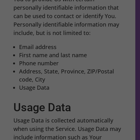
personally identifiable information that
can be used to contact or identify You.
Personally identifiable information may
include, but is not limited to:
Email address
First name and last name
Phone number
Address, State, Province, ZIP/Postal
code, City
Usage Data
Usage Data
Usage Data is collected automatically
when using the Service. Usage Data may
include information such as Your