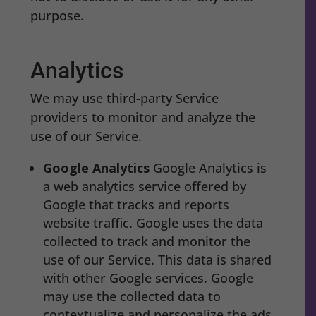
purpose.
Analytics
We may use third-party Service
providers to monitor and analyze the
use of our Service.
Google Analytics
Google Analytics is
a web analytics service offered by
Google that tracks and reports
website traffic. Google uses the data
collected to track and monitor the
use of our Service. This data is shared
with other Google services. Google
may use the collected data to
contextualize and personalize the ads