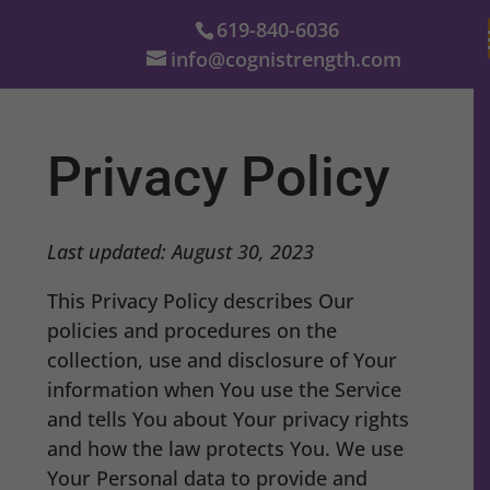
619-840-6036
info@cognistrength.com
Privacy Policy
Last updated: August 30, 2023
This Privacy Policy describes Our
policies and procedures on the
collection, use and disclosure of Your
information when You use the Service
and tells You about Your privacy rights
and how the law protects You. We use
Your Personal data to provide and