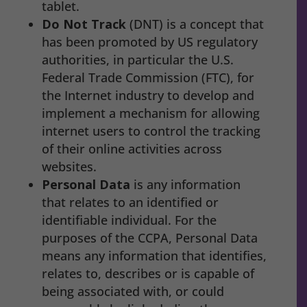
tablet.
Do Not Track
(DNT) is a concept that
has been promoted by US regulatory
authorities, in particular the U.S.
Federal Trade Commission (FTC), for
the Internet industry to develop and
implement a mechanism for allowing
internet users to control the tracking
of their online activities across
websites.
Personal Data
is any information
that relates to an identified or
identifiable individual. For the
purposes of the CCPA, Personal Data
means any information that identifies,
relates to, describes or is capable of
being associated with, or could