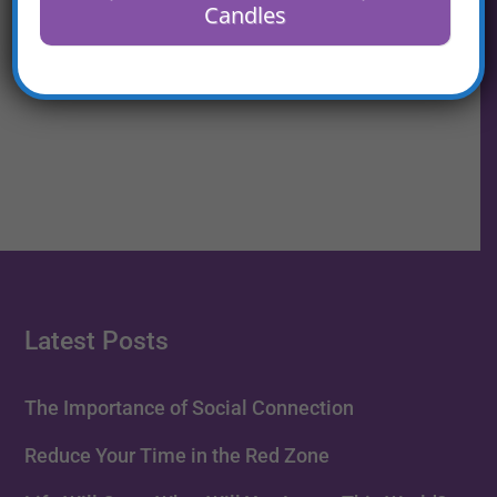
Candles
Reduce Your Time in the
Red Zone
Latest Posts
The Importance of Social Connection
Reduce Your Time in the Red Zone