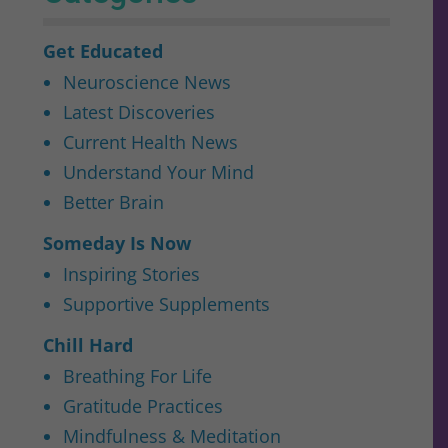
Get Educated
Neuroscience News
Latest Discoveries
Current Health News
Understand Your Mind
Better Brain
Someday Is Now
Inspiring Stories
Supportive Supplements
Chill Hard
Breathing For Life
Gratitude Practices
Mindfulness & Meditation