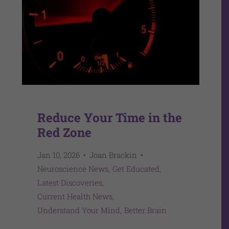
Reduce Your Time in the
Red Zone
Jan 10, 2026
Joan Brackin
Neuroscience News
Get Educated
Latest Discoveries
Current Health News
Understand Your Mind
Better Brain