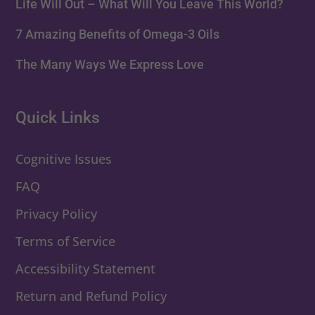
Life Will Out – What Will You Leave This World?
7 Amazing Benefits of Omega-3 Oils
The Many Ways We Express Love
Quick Links
Cognitive Issues
FAQ
Privacy Policy
Terms of Service
Accessibility Statement
Return and Refund Policy