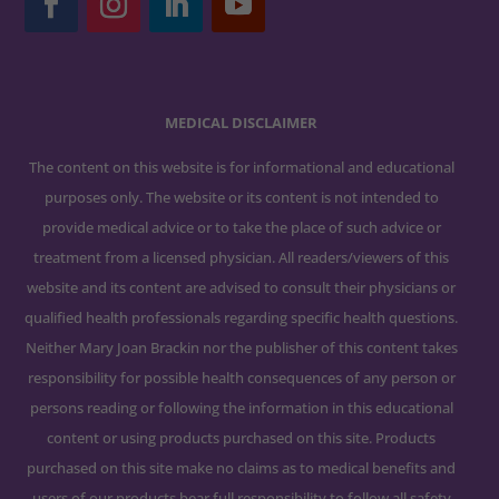
MEDICAL DISCLAIMER
The content on this website is for informational and educational
purposes only. The website or its content is not intended to
provide medical advice or to take the place of such advice or
treatment from a licensed physician. All readers/viewers of this
website and its content are advised to consult their physicians or
qualified health professionals regarding specific health questions.
Neither Mary Joan Brackin nor the publisher of this content takes
responsibility for possible health consequences of any person or
persons reading or following the information in this educational
content or using products purchased on this site. Products
purchased on this site make no claims as to medical benefits and
users of our products bear full responsibility to follow all safety