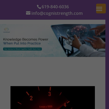
619-840-6036
info@cognistrength.com