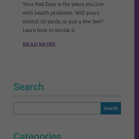
Your Red Zone is the years you live
with health problems. Will yours
stretch 20 yards, or just a few feet?
Learn how to shrink it.
READ MORE
Search
Categories