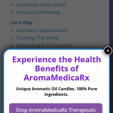
Successful Sleep Habits
Emotional Wellbeing
Let's Play
Volunteer Opportunities
Traveling The World
Networking & The Internet
×
Embracing Community
Experience the Health
Cultivating Companionship
Benefits of
Uncategorized
AromaMedicaRx
Unique Aromatic Oil Candles. 100% Pure
Latest Posts
Ingredients.
Shop AromaMedicaRx Therapeutic