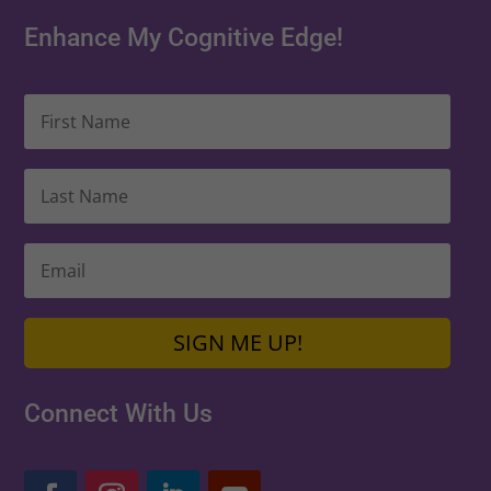
Enhance My Cognitive Edge!
SIGN ME UP!
Connect With Us